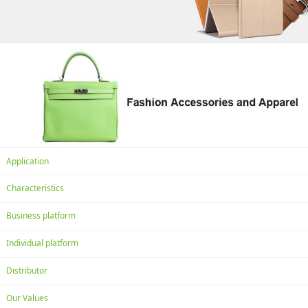
Application
Characteristics
Business platform
Individual platform
Distributor
Our Values