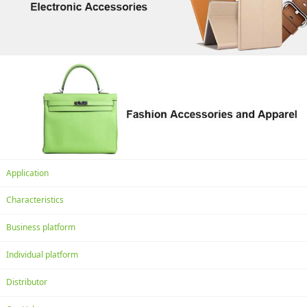
Application
Characteristics
Business platform
Individual platform
Distributor